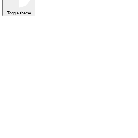
Toggle theme
CLI
Prompt
MCP
Skills
npx
auth init