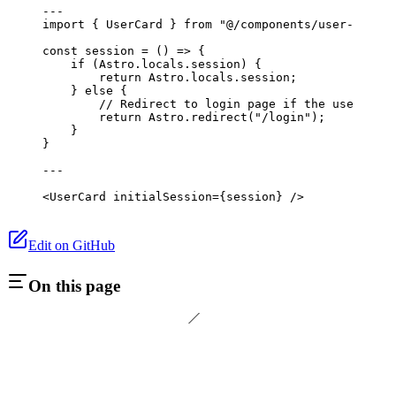
---
import
 { UserCard } 
from
 "@/components/user-card"
;
const
 session
 =
 () 
=>
 {
    if
 (Astro.locals.session) {
        return
 Astro.locals.session;
    } 
else
 {
        // Redirect to login page if the user is n
        return
 Astro.
redirect
(
"/login"
);
    }
}
---
<
UserCard
 initialSession
={session} />
Edit on GitHub
On this page