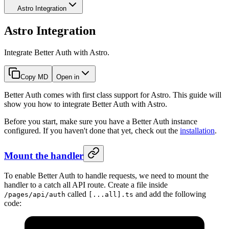
Astro Integration
Astro Integration
Integrate Better Auth with Astro.
Copy MD
Open in
Better Auth comes with first class support for Astro. This guide will
show you how to integrate Better Auth with Astro.
Before you start, make sure you have a Better Auth instance
configured. If you haven't done that yet, check out the
installation
.
Mount the handler
To enable Better Auth to handle requests, we need to mount the
handler to a catch all API route. Create a file inside
called
and add the following
/pages/api/auth
[...all].ts
code: