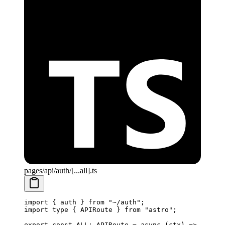
pages/api/auth/[...all].ts
import
 { auth } 
from
 "~/auth"
;
import
 type
 { APIRoute } 
from
 "astro"
;
export
 const
 ALL
:
 APIRoute
 =
 async
 (
ctx
) 
=>
 {