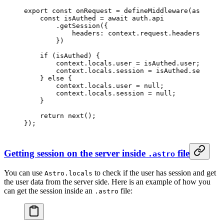
export
 const
 onRequest
 =
 defineMiddleware
(
async
 (
c
    const
 isAuthed
 =
 await
 auth.api
        .
getSession
({
            headers: context.request.headers,
        })
    if
 (isAuthed) {
        context.locals.user 
=
 isAuthed.user;
        context.locals.session 
=
 isAuthed.session;
    } 
else
 {
        context.locals.user 
=
 null
;
        context.locals.session 
=
 null
;
    }
    return
 next
();
});
Getting session on the server inside
file
.astro
You can use
to check if the user has session and get
Astro.locals
the user data from the server side. Here is an example of how you
can get the session inside an
file:
.astro