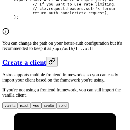
	// If you want to use rate limiting, make
	// ctx.request.headers.set("x-forwarded-f
	return
 auth.
handler
(ctx.request);
};
You can change the path on your better-auth configuration but it's
recommended to keep it as
/api/auth/[...all]
Create a client
Astro supports multiple frontend frameworks, so you can easily
import your client based on the framework you're using.
If you're not using a frontend framework, you can still import the
vanilla client.
vanilla
react
vue
svelte
solid