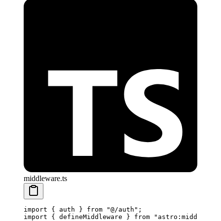
middleware.ts
import
 { auth } 
from
 "@/auth"
;
import
 { defineMiddleware } 
from
 "astro:middleware