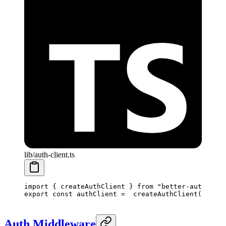
lib/auth-client.ts
import
 { createAuthClient } 
from
 "better-auth/reac
export
 const
 authClient
 =
  createAuthClient
()
Auth Middleware