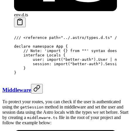
env.d.ts
/// <
reference
 path
=
"../.astro/types.d.ts"
 />
declare
 namespace
 App
 {
    // Note: 'import {} from ""' syntax does not w
    interface
 Locals
 {
        user
:
 import
(
"better-auth"
).
User
 |
 null
;
        session
:
 import
(
"better-auth"
).
Session
 |
 n
    }
}
Middleware
To protect your routes, you can check if the user is authenticated
using the
method in middleware and set the user and
getSession
session data using the Astro locals with the types we set before. Start
by creating a
file in the root of your project and
middleware.ts
follow the example below: