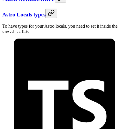
Astro Locals types
To have types for your Astro locals, you need to set it inside the
file.
env.d.ts