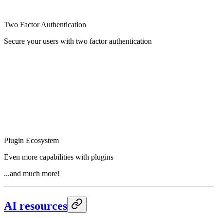
Two Factor Authentication
Secure your users with two factor authentication
Plugin Ecosystem
Even more capabilities with plugins
...and much more!
AI resources