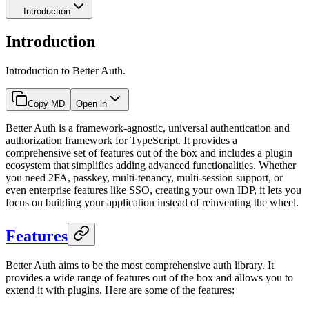
Introduction
Introduction
Introduction to Better Auth.
Copy MD
Open in
Better Auth is a framework-agnostic, universal authentication and
authorization framework for TypeScript. It provides a
comprehensive set of features out of the box and includes a plugin
ecosystem that simplifies adding advanced functionalities. Whether
you need 2FA, passkey, multi-tenancy, multi-session support, or
even enterprise features like SSO, creating your own IDP, it lets you
focus on building your application instead of reinventing the wheel.
Features
Better Auth aims to be the most comprehensive auth library. It
provides a wide range of features out of the box and allows you to
extend it with plugins. Here are some of the features: