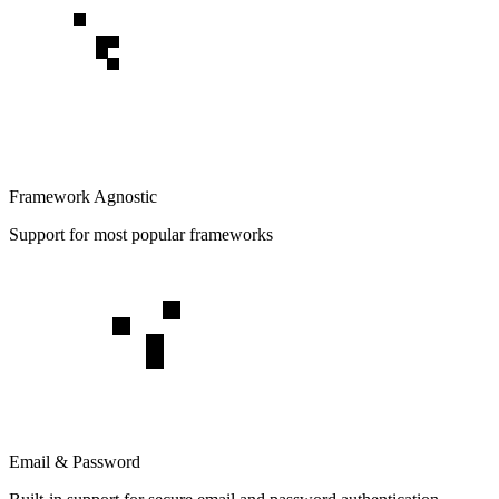
Framework Agnostic
Support for most popular frameworks
Email & Password