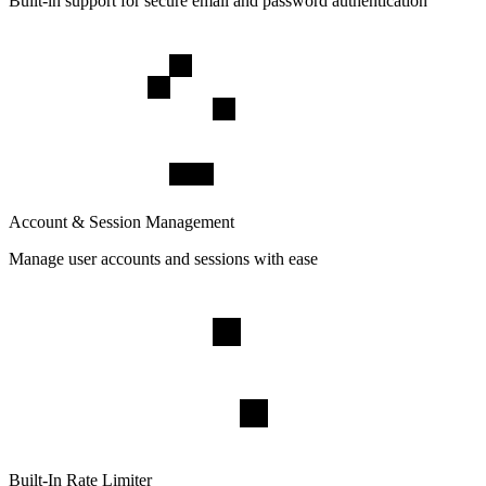
Built-in support for secure email and password authentication
Account & Session Management
Manage user accounts and sessions with ease
Built-In Rate Limiter