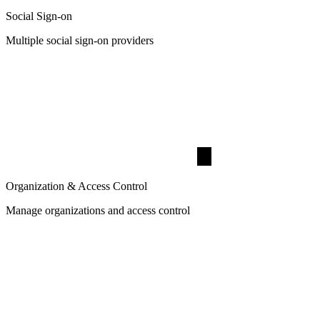
Social Sign-on
Multiple social sign-on providers
Organization & Access Control
Manage organizations and access control