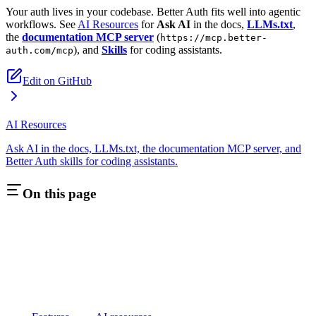
Your auth lives in your codebase. Better Auth fits well into agentic
workflows. See
AI Resources
for
Ask AI
in the docs,
LLMs.txt
,
the
documentation MCP server
(
https://mcp.better-
), and
Skills
for coding assistants.
auth.com/mcp
Edit on GitHub
AI Resources
Ask AI in the docs, LLMs.txt, the documentation MCP server, and
Better Auth skills for coding assistants.
On this page