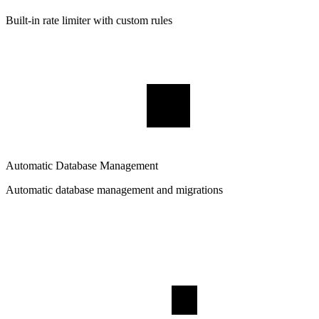
Built-in rate limiter with custom rules
Automatic Database Management
Automatic database management and migrations