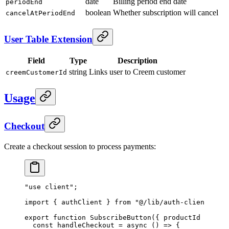
date
Billing period end date
periodEnd
boolean
Whether subscription will cancel
cancelAtPeriodEnd
User Table Extension
Field
Type
Description
string
Links user to Creem customer
creemCustomerId
Usage
Checkout
Create a checkout session to process payments:
"use client"
;
import
 { authClient } 
from
 "@/lib/auth-client"
;
export
 function
 SubscribeButton
({ 
productId
 }
:
 { 
p
  const
 handleCheckout
 =
 async
 () 
=>
 {