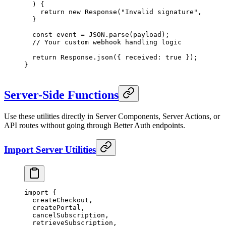
  ) {
    return
 new
 Response
(
"Invalid signature"
, { sta
  }
  const
 event
 =
 JSON
.
parse
(payload);
  // Your custom webhook handling logic
  return
 Response.
json
({ received: 
true
 });
}
Server-Side Functions
Use these utilities directly in Server Components, Server Actions, or
API routes without going through Better Auth endpoints.
Import Server Utilities
import
 {
  createCheckout,
  createPortal,
  cancelSubscription,
  retrieveSubscription,