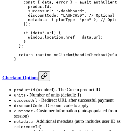
    const
 { 
data
, 
error
 } 
=
 await
 authClient.creem
      productId,
      successUrl: 
"/dashboard"
,
      discountCode: 
"LAUNCH50"
, 
// Optional
      metadata: { planType: 
"pro"
 }, 
// Optional
    });
    if
 (data?.url) {
      window.location.href 
=
 data.url;
    }
  };
  return
 <
button
 onClick
={
handleCheckout
}>Subscrib
}
Checkout Options
(required) - The Creem product ID
productId
- Number of units (default: 1)
units
- Redirect URL after successful payment
successUrl
- Discount code to apply
discountCode
- Customer information (auto-populated from
customer
session)
- Additional metadata (auto-includes user ID as
metadata
)
referenceId