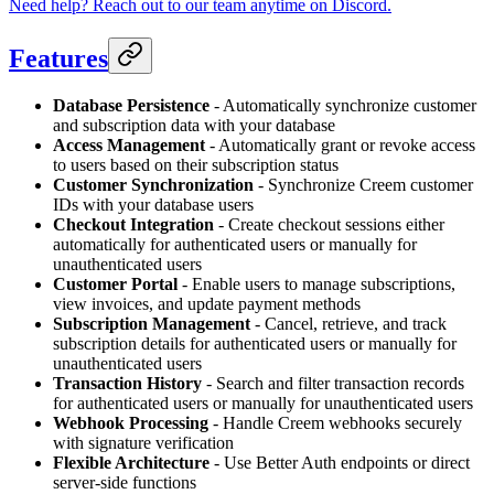
Need help? Reach out to our team anytime on Discord.
Features
Database Persistence
- Automatically synchronize customer
and subscription data with your database
Access Management
- Automatically grant or revoke access
to users based on their subscription status
Customer Synchronization
- Synchronize Creem customer
IDs with your database users
Checkout Integration
- Create checkout sessions either
automatically for authenticated users or manually for
unauthenticated users
Customer Portal
- Enable users to manage subscriptions,
view invoices, and update payment methods
Subscription Management
- Cancel, retrieve, and track
subscription details for authenticated users or manually for
unauthenticated users
Transaction History
- Search and filter transaction records
for authenticated users or manually for unauthenticated users
Webhook Processing
- Handle Creem webhooks securely
with signature verification
Flexible Architecture
- Use Better Auth endpoints or direct
server-side functions