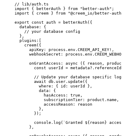
// lib/auth.ts
import
 { betterAuth } 
from
 "better-auth"
;
import
 { creem } 
from
 "@creem_io/better-auth"
;
export
 const
 auth
 =
 betterAuth
({
  database: {
    // your database config
  },
  plugins:[ 
    creem
({
      apiKey: process.env.
CREEM_API_KEY
!
,
      webhookSecret: process.env.
CREEM_WEBHOOK_SEC
      onGrantAccess
: 
async
 ({ 
reason
, 
product
, 
cus
        const
 userId
 =
 metadata?.referenceId 
as
 st
        // Update your database specific logic
        await
 db.user.
update
({
          where: { id: userId },
          data: { 
            hasAccess: 
true
, 
            subscriptionTier: product.name,
            accessReason: reason 
          },
        });
        console.
log
(
`Granted ${
reason
} access to $
      },