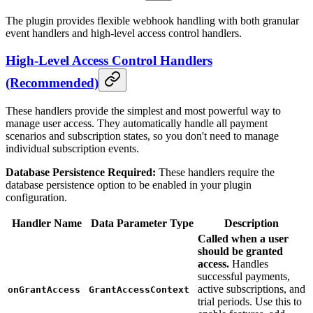
The plugin provides flexible webhook handling with both granular
event handlers and high-level access control handlers.
High-Level Access Control Handlers
(Recommended)
These handlers provide the simplest and most powerful way to
manage user access. They automatically handle all payment
scenarios and subscription states, so you don't need to manage
individual subscription events.
Database Persistence Required:
These handlers require the
database persistence option to be enabled in your plugin
configuration.
Handler Name
Data Parameter Type
Description
Called when a user
should be granted
access.
Handles
successful payments,
active subscriptions, and
onGrantAccess
GrantAccessContext
trial periods. Use this to