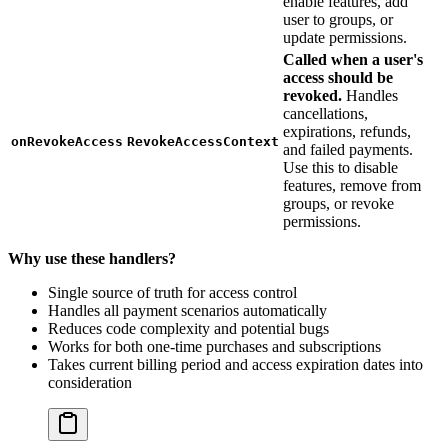
enable features, add
user to groups, or
update permissions.
Called when a user's
access should be
revoked.
Handles
cancellations,
expirations, refunds,
onRevokeAccess
RevokeAccessContext
and failed payments.
Use this to disable
features, remove from
groups, or revoke
permissions.
Why use these handlers?
Single source of truth for access control
Handles all payment scenarios automatically
Reduces code complexity and potential bugs
Works for both one-time purchases and subscriptions
Takes current billing period and access expiration dates into
consideration