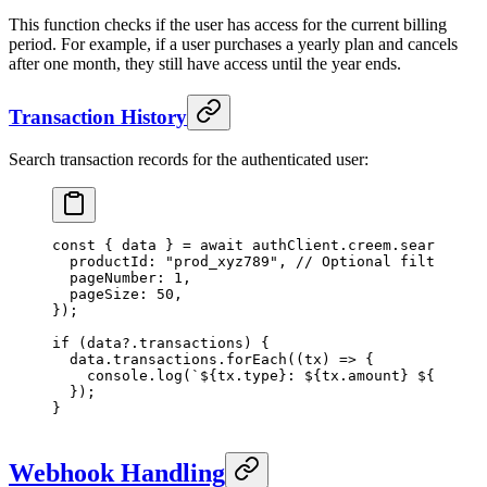
This function checks if the user has access for the current billing
period. For example, if a user purchases a yearly plan and cancels
after one month, they still have access until the year ends.
Transaction History
Search transaction records for the authenticated user:
const
 { 
data
 } 
=
 await
 authClient.creem.
searchTran
  productId: 
"prod_xyz789"
, 
// Optional filter
  pageNumber: 
1
,
  pageSize: 
50
,
});
if
 (data?.transactions) {
  data.transactions.
forEach
((
tx
) 
=>
 {
    console.
log
(
`${
tx
.
type
}: ${
tx
.
amount
} ${
tx
.
cur
  });
}
Webhook Handling