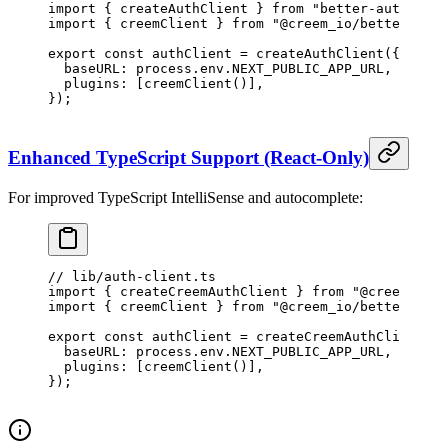
import
 { createAuthClient } 
from
 "better-auth/reac
import
 { creemClient } 
from
 "@creem_io/better-auth
export
 const
 authClient
 =
 createAuthClient
({
  baseURL: process.env.
NEXT_PUBLIC_APP_URL
,
  plugins: [
creemClient
()],
});
Enhanced TypeScript Support (React-Only)
For improved TypeScript IntelliSense and autocomplete:
// lib/auth-client.ts
import
 { createCreemAuthClient } 
from
 "@creem_io/b
import
 { creemClient } 
from
 "@creem_io/better-auth
export
 const
 authClient
 =
 createCreemAuthClient
({
  baseURL: process.env.
NEXT_PUBLIC_APP_URL
,
  plugins: [
creemClient
()],
});