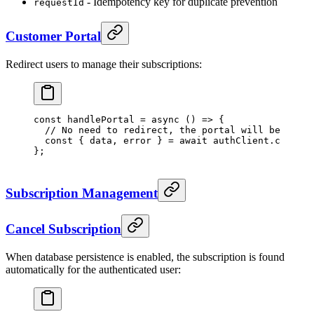
- Idempotency key for duplicate prevention
requestId
Customer Portal
Redirect users to manage their subscriptions:
const
 handlePortal
 =
 async
 () 
=>
 {
  // No need to redirect, the portal will be opene
  const
 { 
data
, 
error
 } 
=
 await
 authClient.creem.
c
};
Subscription Management
Cancel Subscription
When database persistence is enabled, the subscription is found
automatically for the authenticated user: