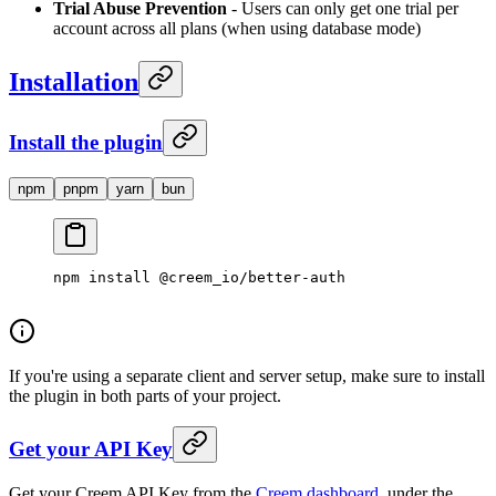
Trial Abuse Prevention
- Users can only get one trial per
account across all plans (when using database mode)
Installation
Install the plugin
npm
pnpm
yarn
bun
npm
 install
 @creem_io/better-auth
If you're using a separate client and server setup, make sure to install
the plugin in both parts of your project.
Get your API Key
Get your Creem API Key from the
Creem dashboard
, under the