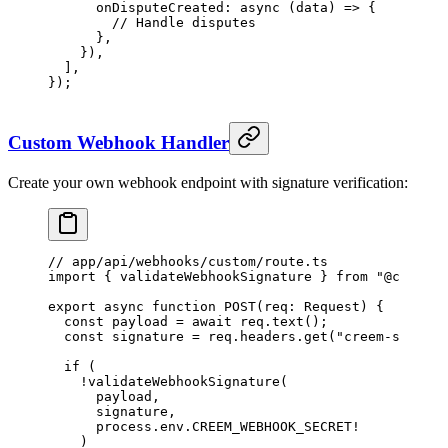
      onDisputeCreated
: 
async
 (
data
) 
=>
 {
        // Handle disputes
      },
    }),
  ],
});
Custom Webhook Handler
Create your own webhook endpoint with signature verification:
// app/api/webhooks/custom/route.ts
import
 { validateWebhookSignature } 
from
 "@creem_i
export
 async
 function
 POST
(
req
:
 Request
) {
  const
 payload
 =
 await
 req.
text
();
  const
 signature
 =
 req.headers.
get
(
"creem-signatu
  if
 (
    !
validateWebhookSignature
(
      payload,
      signature,
      process.env.
CREEM_WEBHOOK_SECRET
!
    )