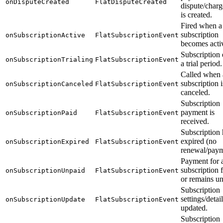
onDisputeCreated
FlatDisputeCreated
dispute/char
is created.
Fired when a
subscription
onSubscriptionActive
FlatSubscriptionEvent
becomes acti
Subscription 
onSubscriptionTrialing
FlatSubscriptionEvent
a trial period.
Called when 
subscription i
onSubscriptionCanceled
FlatSubscriptionEvent
canceled.
Subscription
payment is
onSubscriptionPaid
FlatSubscriptionEvent
received.
Subscription 
expired (no
onSubscriptionExpired
FlatSubscriptionEvent
renewal/paym
Payment for 
subscription f
onSubscriptionUnpaid
FlatSubscriptionEvent
or remains un
Subscription
settings/detai
onSubscriptionUpdate
FlatSubscriptionEvent
updated.
Subscription