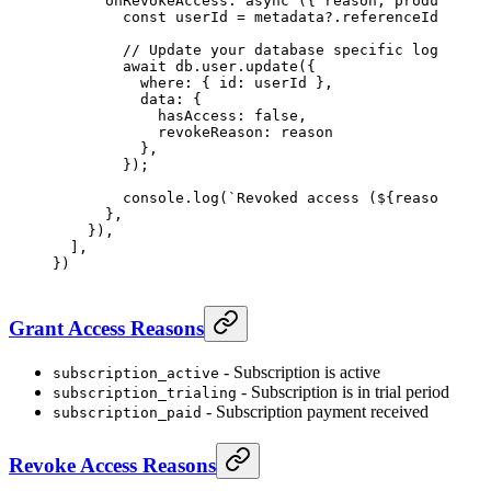
      onRevokeAccess
: 
async
 ({ 
reason
, 
product
, 
cu
        const
 userId
 =
 metadata?.referenceId 
as
 st
        // Update your database specific logic
        await
 db.user.
update
({
          where: { id: userId },
          data: { 
            hasAccess: 
false
, 
            revokeReason: reason 
          },
        });
        console.
log
(
`Revoked access (${
reason
}) fr
      },
    }),
  ],
})
Grant Access Reasons
- Subscription is active
subscription_active
- Subscription is in trial period
subscription_trialing
- Subscription payment received
subscription_paid
Revoke Access Reasons