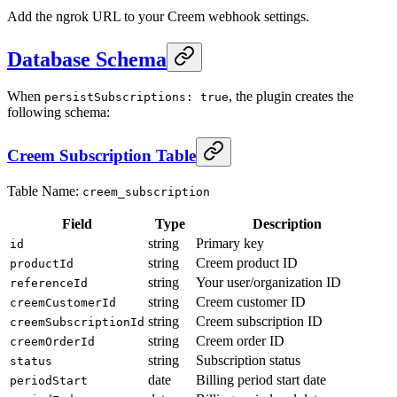
Add the ngrok URL to your Creem webhook settings.
Database Schema
When
, the plugin creates the
persistSubscriptions: true
following schema:
Creem Subscription Table
Table Name:
creem_subscription
Field
Type
Description
string
Primary key
id
string
Creem product ID
productId
string
Your user/organization ID
referenceId
string
Creem customer ID
creemCustomerId
string
Creem subscription ID
creemSubscriptionId
string
Creem order ID
creemOrderId
string
Subscription status
status
date
Billing period start date
periodStart