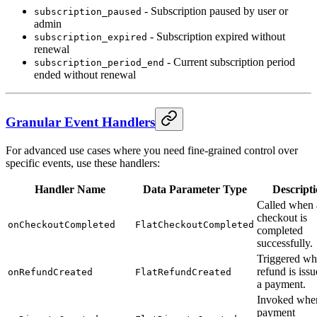
- Subscription paused by user or
subscription_paused
admin
- Subscription expired without
subscription_expired
renewal
- Current subscription period
subscription_period_end
ended without renewal
Granular Event Handlers
For advanced use cases where you need fine-grained control over
specific events, use these handlers:
Handler Name
Data Parameter Type
Descript
Called when 
checkout is
onCheckoutCompleted
FlatCheckoutCompleted
completed
successfully.
Triggered wh
refund is issu
onRefundCreated
FlatRefundCreated
a payment.
Invoked whe
payment