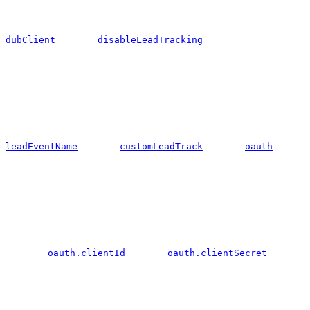
dubClient
disableLeadTracking
leadEventName
customLeadTrack
oauth
oauth.clientId
oauth.clientSecret