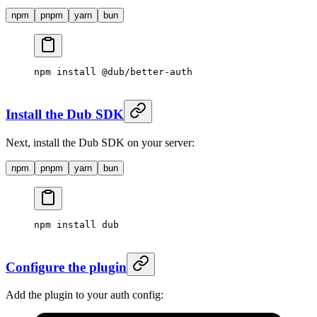
npm
pnpm
yarn
bun
npm
 install
 @dub/better-auth
Install the Dub SDK
Next, install the Dub SDK on your server:
npm
pnpm
yarn
bun
npm
 install
 dub
Configure the plugin
Add the plugin to your auth config: