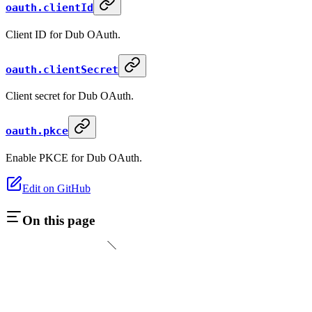
oauth.clientId
Client ID for Dub OAuth.
oauth.clientSecret
Client secret for Dub OAuth.
oauth.pkce
Enable PKCE for Dub OAuth.
Edit on GitHub
On this page