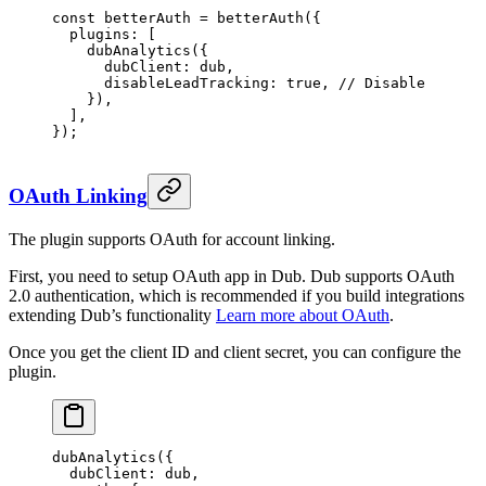
const
 betterAuth
 =
 betterAuth
({
  plugins: [
    dubAnalytics
({
      dubClient: dub,
      disableLeadTracking: 
true
, 
// Disable lead t
    }),
  ],
});
OAuth Linking
The plugin supports OAuth for account linking.
First, you need to setup OAuth app in Dub. Dub supports OAuth
2.0 authentication, which is recommended if you build integrations
extending Dub’s functionality
Learn more about OAuth
.
Once you get the client ID and client secret, you can configure the
plugin.
dubAnalytics
({
  dubClient: dub,