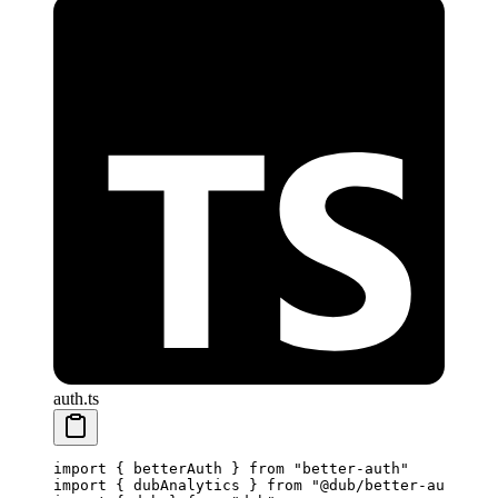
auth.ts
import
 { betterAuth } 
from
 "better-auth"
import
 { dubAnalytics } 
from
 "@dub/better-auth"