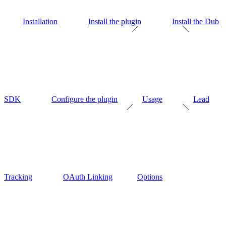
Installation
Install the plugin
Install the Dub
SDK
Configure the plugin
Usage
Lead
Tracking
OAuth Linking
Options