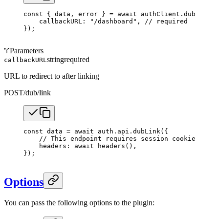
const
 { 
data
, 
error
 } 
=
 await
 authClient.dub.
link
(
    callbackURL: 
"/dashboard"
, 
// required
});
Parameters
string
required
callbackURL
URL to redirect to after linking
POST
/dub/link
const
 data
 =
 await
 auth.api.
dubLink
({
    // This endpoint requires session cookies.
    headers: 
await
 headers
(),
});
Options
You can pass the following options to the plugin: