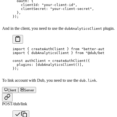
  oauth: {
    clientId: 
"your-client-id"
,
    clientSecret: 
"your-client-secret"
,
  },
});
And in the client, you need to use the
plugin.
dubAnalyticsClient
import
 { createAuthClient } 
from
 "better-auth/clie
import
 { dubAnalyticsClient } 
from
 "@dub/better-au
const
 authClient
 =
 createAuthClient
({
  plugins: [
dubAnalyticsClient
()],
});
To link account with Dub, you need to use the
.
dub.link
Client
Server
POST
/dub/link