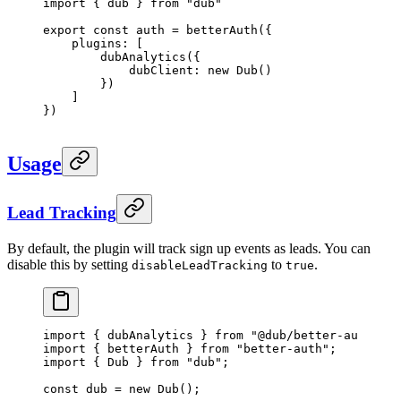
import
 { dub } 
from
 "dub"
export
 const
 auth
 =
 betterAuth
({
    plugins: [
        dubAnalytics
({
            dubClient: 
new
 Dub
()
        })
    ]
})
Usage
Lead Tracking
By default, the plugin will track sign up events as leads. You can
disable this by setting
to
.
disableLeadTracking
true
import
 { dubAnalytics } 
from
 "@dub/better-auth"
;
import
 { betterAuth } 
from
 "better-auth"
;
import
 { Dub } 
from
 "dub"
;
const
 dub
 =
 new
 Dub
();