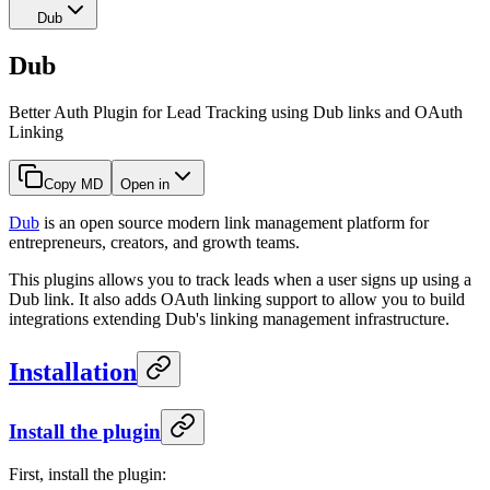
Dub
Dub
Better Auth Plugin for Lead Tracking using Dub links and OAuth
Linking
Copy MD
Open in
Dub
is an open source modern link management platform for
entrepreneurs, creators, and growth teams.
This plugins allows you to track leads when a user signs up using a
Dub link. It also adds OAuth linking support to allow you to build
integrations extending Dub's linking management infrastructure.
Installation
Install the plugin
First, install the plugin: