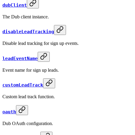
dubClient
The Dub client instance.
disableLeadTracking
Disable lead tracking for sign up events.
leadEventName
Event name for sign up leads.
customLeadTrack
Custom lead track function.
oauth
Dub OAuth configuration.