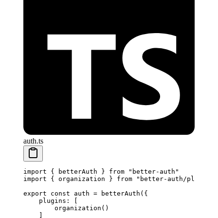
auth.ts
import
 { betterAuth } 
from
 "better-auth"
import
 { organization } 
from
 "better-auth/plugins"
export
 const
 auth
 =
 betterAuth
({
    plugins: [
        organization
() 
    ]