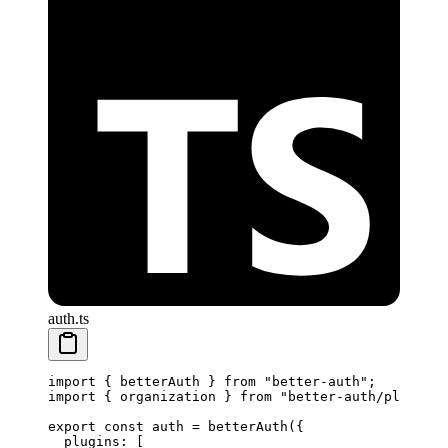
auth.ts
import
 { betterAuth } 
from
 "better-auth"
;
import
 { organization } 
from
 "better-auth/plugins"
export
 const
 auth
 =
 betterAuth
({
  plugins: [