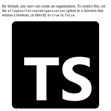
By default, any user can create an organization. To restrict this, set
the
option to a function that
allowUserToCreateOrganization
returns a boolean, or directly to
or
.
true
false