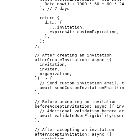
            Date.
now
() 
+
 1000
 *
 60
 *
 60
 *
 24
 *
 7
          ); 
// 7 days
          return
 {
            data: {
              ...
invitation,
              expiresAt: customExpiration,
            },
          };
        },
        // After creating an invitation
        afterCreateInvitation
: 
async
 ({
          invitation,
          inviter,
          organization,
        }) 
=>
 {
          // Send custom invitation email, track m
          await
 sendCustomInvitationEmail
(invitati
        },
        // Before accepting an invitation
        beforeAcceptInvitation
: 
async
 ({ 
invitatio
          // Additional validation before acceptan
          await
 validateUserEligibility
(user, orga
        },
        // After accepting an invitation
        afterAcceptInvitation
: 
async
 ({
          invitation,