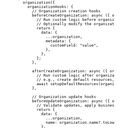
    organization
({
      organizationHooks: {
        // Organization creation hooks
        beforeCreateOrganization
: 
async
 ({ 
organiz
          // Run custom logic before organization 
          // Optionally modify the organization da
          return
 {
            data: {
              ...
organization,
              metadata: {
                customField: 
"value"
,
              },
            },
          };
        },
        afterCreateOrganization
: 
async
 ({ 
organiza
          // Run custom logic after organization i
          // e.g., create default resources, send 
          await
 setupDefaultResources
(organization
        },
        // Organization update hooks
        beforeUpdateOrganization
: 
async
 ({ 
organiz
          // Validate updates, apply business rule
          return
 {
            data: {
              ...
organization,
              name: organization.name?.
toLowerCase
            },