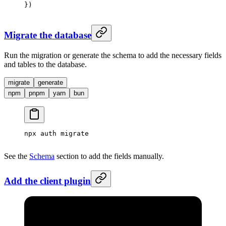
})
Migrate the database
Run the migration or generate the schema to add the necessary fields
and tables to the database.
migrate
generate
npm
pnpm
yarn
bun
npx
 auth
 migrate
See the
Schema
section to add the fields manually.
Add the client plugin