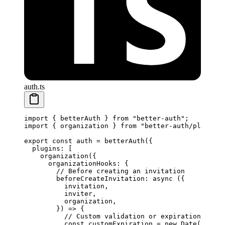
auth.ts
import
 { betterAuth } 
from
 "better-auth"
;
import
 { organization } 
from
 "better-auth/plugins"
export
 const
 auth
 =
 betterAuth
({
  plugins: [
    organization
({
      organizationHooks: {
        // Before creating an invitation
        beforeCreateInvitation
: 
async
 ({
          invitation,
          inviter,
          organization,
        }) 
=>
 {
          // Custom validation or expiration logic
          const
 customExpiration
 =
 new
 Date
(