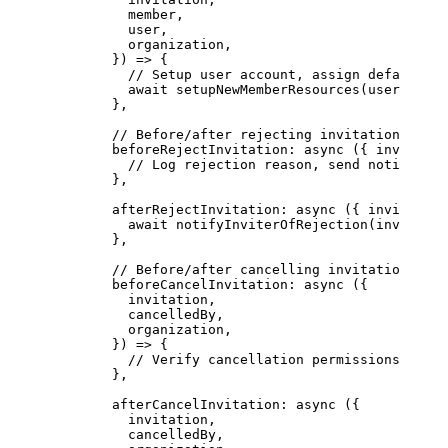
          member,
          user,
          organization,
        }) 
=>
 {
          // Setup user account, assign default re
          await
 setupNewMemberResources
(user, orga
        },
        // Before/after rejecting invitations
        beforeRejectInvitation
: 
async
 ({ 
invitatio
          // Log rejection reason, send notificati
        },
        afterRejectInvitation
: 
async
 ({ 
invitation
          await
 notifyInviterOfRejection
(invitatio
        },
        // Before/after cancelling invitations
        beforeCancelInvitation
: 
async
 ({
          invitation,
          cancelledBy,
          organization,
        }) 
=>
 {
          // Verify cancellation permissions
        },
        afterCancelInvitation
: 
async
 ({
          invitation,
          cancelledBy,