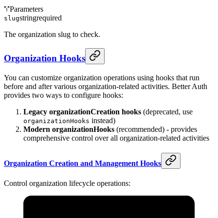
Parameters
string
required
slug
The organization slug to check.
Organization Hooks
You can customize organization operations using hooks that run
before and after various organization-related activities. Better Auth
provides two ways to configure hooks:
Legacy organizationCreation hooks
(deprecated, use
instead)
organizationHooks
Modern organizationHooks
(recommended) - provides
comprehensive control over all organization-related activities
Organization Creation and Management Hooks
Control organization lifecycle operations: