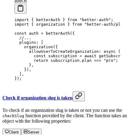
auth.ts
import
 { betterAuth } 
from
 "better-auth"
;
import
 { organization } 
from
 "better-auth/plugins"
const
 auth
 =
 betterAuth
({
  //...
  plugins: [
    organization
({
      allowUserToCreateOrganization
: 
async
 (
user
) 
        const
 subscription
 =
 await
 getSubscription
        return
 subscription.plan 
===
 "pro"
; 
      }, 
    }),
  ],
});
Check if organization slug is taken
To check if an organization slug is taken or not you can use the
function provided by the client. The function takes an
checkSlug
object with the following properties:
Client
Server