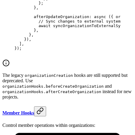
          };
        },
        afterUpdateOrganization
: 
async
 ({ 
organiza
          // Sync changes to external systems
          await
 syncOrganizationToExternalSystems
(
        },
      },
    }),
  ],
});
The legacy
hooks are still supported but
organizationCreation
deprecated. Use
and
organizationHooks.beforeCreateOrganization
instead for new
organizationHooks.afterCreateOrganization
projects.
Member Hooks
Control member operations within organizations: