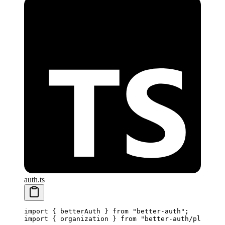
auth.ts
import
 { betterAuth } 
from
 "better-auth"
;
import
 { organization } 
from
 "better-auth/plugins"