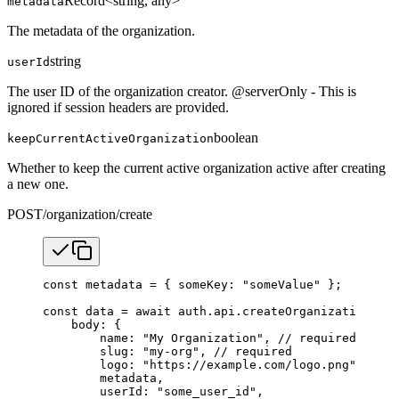
Record<string, any>
metadata
The metadata of the organization.
string
userId
The user ID of the organization creator. @serverOnly - This is
ignored if session headers are provided.
boolean
keepCurrentActiveOrganization
Whether to keep the current active organization active after creating
a new one.
POST
/organization/create
const
 metadata
 =
 { someKey: 
"someValue"
 };
const
 data
 =
 await
 auth.api.
createOrganization
({
    body: {
        name: 
"My Organization"
, 
// required
        slug: 
"my-org"
, 
// required
        logo: 
"https://example.com/logo.png"
,
        metadata,
        userId: 
"some_user_id"
,