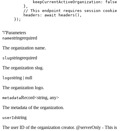
        keepCurrentActiveOrganization: 
false
,
    },
    // This endpoint requires session cookies.
    headers: 
await
 headers
(),
});
Parameters
string
required
name
The organization name.
string
required
slug
The organization slug.
string | null
logo
The organization logo.
Record<string, any>
metadata
The metadata of the organization.
string
userId
The user ID of the organization creator. @serverOnly - This is