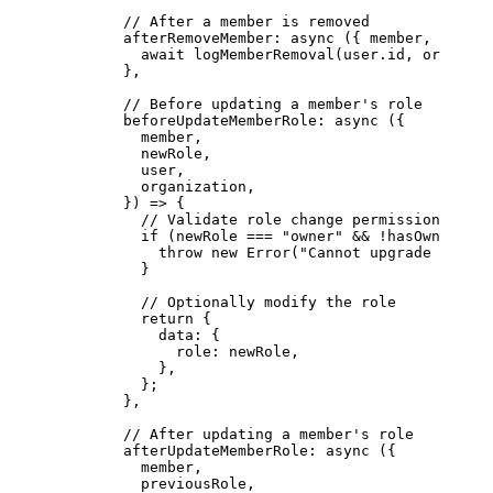
        // After a member is removed
        afterRemoveMember
: 
async
 ({ 
member
, 
user
, 
          await
 logMemberRemoval
(user.id, organiza
        },
        // Before updating a member's role
        beforeUpdateMemberRole
: 
async
 ({
          member,
          newRole,
          user,
          organization,
        }) 
=>
 {
          // Validate role change permissions
          if
 (newRole 
===
 "owner"
 &&
 !
hasOwnerUpgr
            throw
 new
 Error
(
"Cannot upgrade to own
          }
          // Optionally modify the role
          return
 {
            data: {
              role: newRole,
            },
          };
        },
        // After updating a member's role
        afterUpdateMemberRole
: 
async
 ({
          member,
          previousRole,