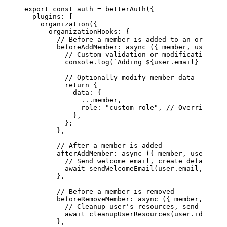
export
 const
 auth
 =
 betterAuth
({
  plugins: [
    organization
({
      organizationHooks: {
        // Before a member is added to an organiza
        beforeAddMember
: 
async
 ({ 
member
, 
user
, 
or
          // Custom validation or modification
          console.
log
(
`Adding ${
user
.
email
} to ${
o
          // Optionally modify member data
          return
 {
            data: {
              ...
member,
              role: 
"custom-role"
, 
// Override the
            },
          };
        },
        // After a member is added
        afterAddMember
: 
async
 ({ 
member
, 
user
, 
org
          // Send welcome email, create default re
          await
 sendWelcomeEmail
(user.email, organ
        },
        // Before a member is removed
        beforeRemoveMember
: 
async
 ({ 
member
, 
user
,
          // Cleanup user's resources, send notifi
          await
 cleanupUserResources
(user.id, orga
        },