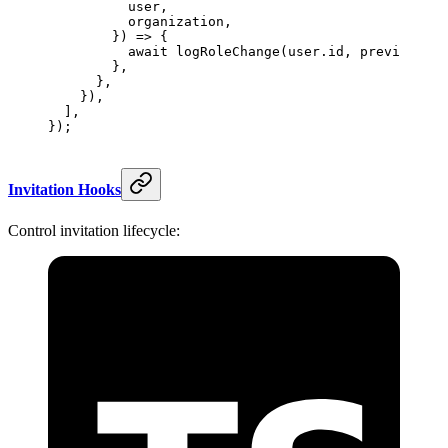
          user,
          organization,
        }) 
=>
 {
          await
 logRoleChange
(user.id, previousRol
        },
      },
    }),
  ],
});
Invitation Hooks
Control invitation lifecycle: