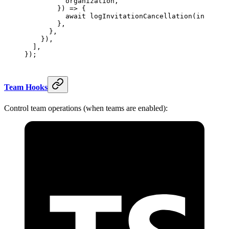
          organization,
        }) 
=>
 {
          await
 logInvitationCancellation
(invitati
        },
      },
    }),
  ],
});
Team Hooks
Control team operations (when teams are enabled):