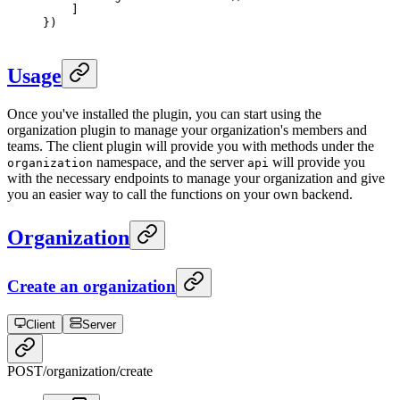
    ]
})
Usage
Once you've installed the plugin, you can start using the
organization plugin to manage your organization's members and
teams. The client plugin will provide you with methods under the
namespace, and the server
will provide you
organization
api
with the necessary endpoints to manage your organization and give
you an easier way to call the functions on your own backend.
Organization
Create an organization
Client
Server
POST
/organization/create