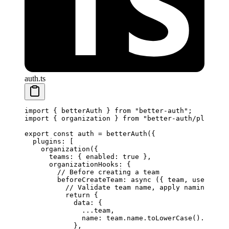
auth.ts
import
 { betterAuth } 
from
 "better-auth"
;
import
 { organization } 
from
 "better-auth/plugins"
export
 const
 auth
 =
 betterAuth
({
  plugins: [
    organization
({
      teams: { enabled: 
true
 },
      organizationHooks: {
        // Before creating a team
        beforeCreateTeam
: 
async
 ({ 
team
, 
user
, 
org
          // Validate team name, apply naming conv
          return
 {
            data: {
              ...
team,
              name: team.name.
toLowerCase
().
replac
            },