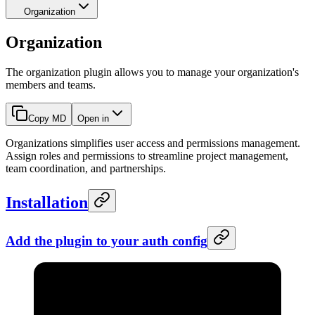
Organization
Organization
The organization plugin allows you to manage your organization's
members and teams.
Copy MD
Open in
Organizations simplifies user access and permissions management.
Assign roles and permissions to streamline project management,
team coordination, and partnerships.
Installation
Add the plugin to your
auth
config