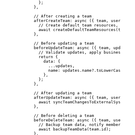
          };
        },
        // After creating a team
        afterCreateTeam
: 
async
 ({ 
team
, 
user
, 
orga
          // Create default team resources, channe
          await
 createDefaultTeamResources
(team.id
        },
        // Before updating a team
        beforeUpdateTeam
: 
async
 ({ 
team
, 
updates
, 
          // Validate updates, apply business rule
          return
 {
            data: {
              ...
updates,
              name: updates.name?.
toLowerCase
(),
            },
          };
        },
        // After updating a team
        afterUpdateTeam
: 
async
 ({ 
team
, 
user
, 
orga
          await
 syncTeamChangesToExternalSystems
(t
        },
        // Before deleting a team
        beforeDeleteTeam
: 
async
 ({ 
team
, 
user
, 
org
          // Backup team data, notify members
          await
 backupTeamData
(team.id);
        },