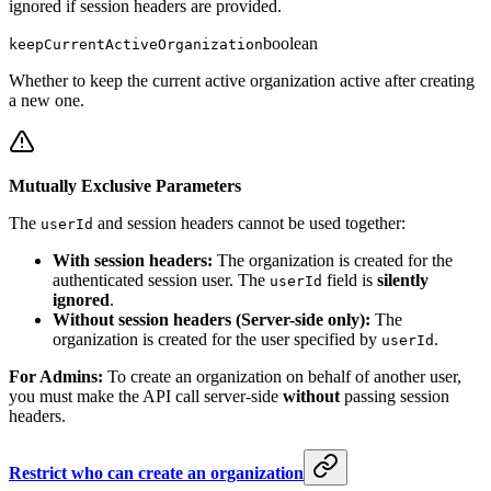
ignored if session headers are provided.
boolean
keepCurrentActiveOrganization
Whether to keep the current active organization active after creating
a new one.
Mutually Exclusive Parameters
The
and session headers cannot be used together:
userId
With session headers:
The organization is created for the
authenticated session user. The
field is
silently
userId
ignored
.
Without session headers (Server-side only):
The
organization is created for the user specified by
.
userId
For Admins:
To create an organization on behalf of another user,
you must make the API call server-side
without
passing session
headers.
Restrict who can create an organization