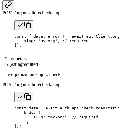
POST
/organization/check-slug
const
 { 
data
, 
error
 } 
=
 await
 authClient.organizat
    slug: 
"my-org"
, 
// required
});
Parameters
string
required
slug
The organization slug to check.
POST
/organization/check-slug
const
 data
 =
 await
 auth.api.
checkOrganizationSlug
(
    body: {
        slug: 
"my-org"
, 
// required
    },
});