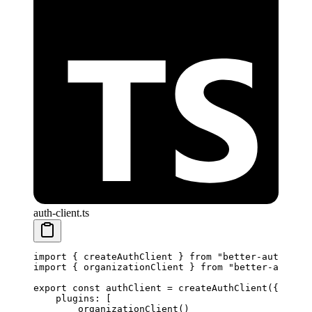
auth-client.ts
import
 { createAuthClient } 
from
 "better-auth/clie
import
 { organizationClient } 
from
 "better-auth/cl
export
 const
 authClient
 =
 createAuthClient
({
    plugins: [
        organizationClient
() 