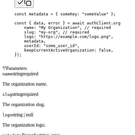
const
 metadata
 =
 { someKey: 
"someValue"
 };
const
 { 
data
, 
error
 } 
=
 await
 authClient.organizat
    name: 
"My Organization"
, 
// required
    slug: 
"my-org"
, 
// required
    logo: 
"https://example.com/logo.png"
,
    metadata,
    userId: 
"some_user_id"
,
    keepCurrentActiveOrganization: 
false
,
});
Parameters
string
required
name
The organization name.
string
required
slug
The organization slug.
string | null
logo
The organization logo.