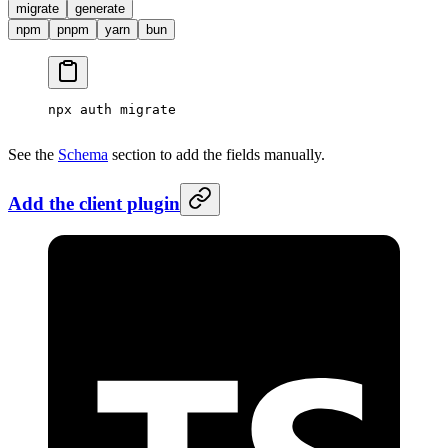
migrate
generate
npm
pnpm
yarn
bun
npx
 auth
 migrate
See the
Schema
section to add the fields manually.
Add the client plugin