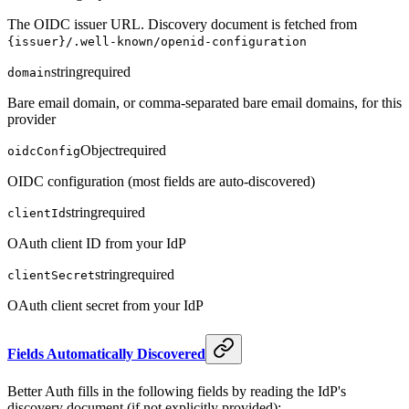
The OIDC issuer URL. Discovery document is fetched from
{issuer}/.well-known/openid-configuration
string
required
domain
Bare email domain, or comma-separated bare email domains, for this
provider
Object
required
oidcConfig
OIDC configuration (most fields are auto-discovered)
string
required
clientId
OAuth client ID from your IdP
string
required
clientSecret
OAuth client secret from your IdP
Fields Automatically Discovered
Better Auth fills in the following fields by reading the IdP's
discovery document (if not explicitly provided):