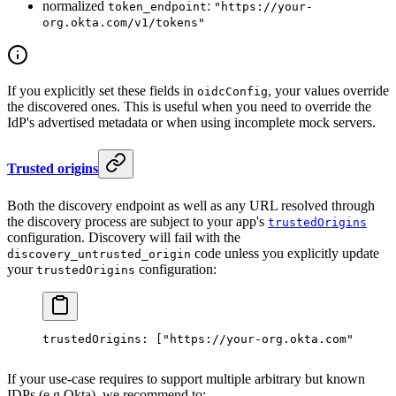
normalized
:
token_endpoint
"https://your-
org.okta.com/v1/tokens"
If you explicitly set these fields in
, your values override
oidcConfig
the discovered ones. This is useful when you need to override the
IdP's advertised metadata or when using incomplete mock servers.
Trusted origins
Both the discovery endpoint as well as any URL resolved through
the discovery process are subject to your app's
trustedOrigins
configuration. Discovery will fail with the
code unless you explicitly update
discovery_untrusted_origin
your
configuration:
trustedOrigins
trustedOrigins
: [
"https://your-org.okta.com"
],
If your use-case requires to support multiple arbitrary but known
IDPs (e.g Okta), we recommend to: