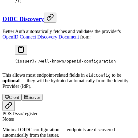
});
OIDC Discovery
Better Auth automatically fetches and validates the provider's
OpenID Connect Discovery Document
from:
{issuer}/.well-known/openid-configuration
This allows most endpoint-related fields in
to be
oidcConfig
optional
— they will be hydrated automatically from the Identity
Provider (IdP).
Client
Server
POST
/sso/register
Notes
Minimal OIDC configuration — endpoints are discovered
automatically from the issuer.