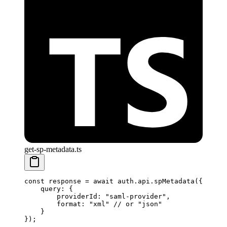
get-sp-metadata.ts
const
 response
 =
 await
 auth.api.
spMetadata
({
    query: {
        providerId: 
"saml-provider"
,
        format: 
"xml"
 // or "json"
    }
});