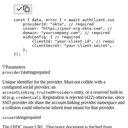
const
 { 
data
, 
error
 } 
=
 await
 authClient.sso.
regis
    providerId: 
"okta"
, 
// required
    issuer: 
"https://your-org.okta.com"
, 
// requir
    domain: 
"yourcompany.com"
, 
// required
    oidcConfig: { 
// required
        clientId: 
"your-client-id"
, 
// required
        clientSecret: 
"your-client-secret"
, 
// req
    },
});
Parameters
string
required
providerId
Unique identifier for the provider. Must not collide with a
configured social provider, an
entry, or a reserved built-in
accountLinking.trustedProviders
id (e.g.
). Registration is rejected (422) otherwise, since
credential
SSO provider ids share the account-linking provider namespace and
a collision could otherwise inherit trust meant for that provider.
string
required
issuer
The OIDC issuer URL. Discovery document is fetched from