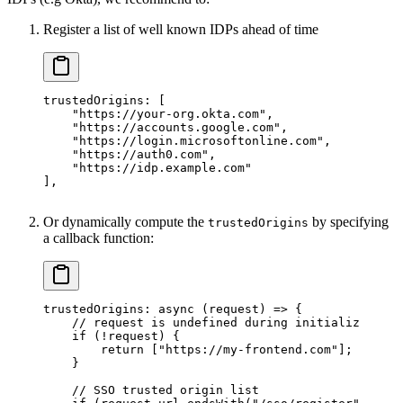
Register a list of well known IDPs ahead of time
trustedOrigins
: [
    "https://your-org.okta.com"
,
    "https://accounts.google.com"
,
    "https://login.microsoftonline.com"
,
    "https://auth0.com"
,
    "https://idp.example.com"
],
Or dynamically compute the
by specifying
trustedOrigins
a callback function:
trustedOrigins
: 
async
 (
request
) 
=>
 {
    // request is undefined during initialization 
    if
 (
!
request) {
        return
 [
"https://my-frontend.com"
];
    }
    // SSO trusted origin list