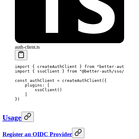
auth-client.ts
import
 { createAuthClient } 
from
 "better-auth/clie
import
 { ssoClient } 
from
 "@better-auth/sso/client
const
 authClient
 =
 createAuthClient
({
    plugins: [
        ssoClient
() 
    ]
})
Usage
Register an OIDC Provider