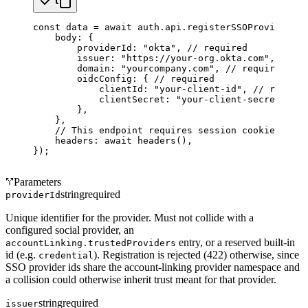
const
 data
 =
 await
 auth.api.
registerSSOProvider
({
    body: {
        providerId: 
"okta"
, 
// required
        issuer: 
"https://your-org.okta.com"
, 
// re
        domain: 
"yourcompany.com"
, 
// required
        oidcConfig: { 
// required
            clientId: 
"your-client-id"
, 
// require
            clientSecret: 
"your-client-secret"
, 
//
        },
    },
    // This endpoint requires session cookies.
    headers: 
await
 headers
(),
});
Parameters
string
required
providerId
Unique identifier for the provider. Must not collide with a
configured social provider, an
entry, or a reserved built-in
accountLinking.trustedProviders
id (e.g.
). Registration is rejected (422) otherwise, since
credential
SSO provider ids share the account-linking provider namespace and
a collision could otherwise inherit trust meant for that provider.
string
required
issuer