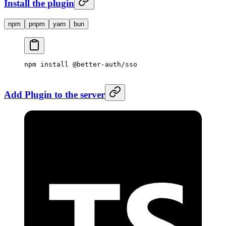
Install the plugin
npm
pnpm
yarn
bun
npm
 install
 @better-auth/sso
Add Plugin to the server