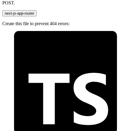
POST.
next-js-app-router
Create this file to prevent 404 errors: