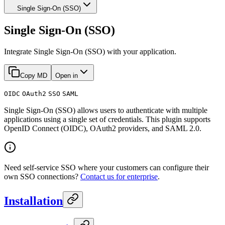
Single Sign-On (SSO)
Single Sign-On (SSO)
Integrate Single Sign-On (SSO) with your application.
Copy MD
Open in
OIDC
OAuth2
SSO
SAML
Single Sign-On (SSO) allows users to authenticate with multiple
applications using a single set of credentials. This plugin supports
OpenID Connect (OIDC), OAuth2 providers, and SAML 2.0.
Need self-service SSO where your customers can configure their
own SSO connections?
Contact us for enterprise
.
Installation