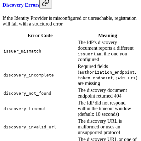
Discovery Errors
If the Identity Provider is misconfigured or unreachable, registration
will fail with a structured error.
Error Code
Meaning
The IdP's discovery
document reports a different
issuer_mismatch
than the one you
issuer
configured
Required fields
(
,
authorization_endpoint
discovery_incomplete
,
)
token_endpoint
jwks_uri
are missing
The discovery document
discovery_not_found
endpoint returned 404
The IdP did not respond
within the timeout window
discovery_timeout
(default: 10 seconds)
The discovery URL is
malformed or uses an
discovery_invalid_url
unsupported protocol
The discovery URL or one of