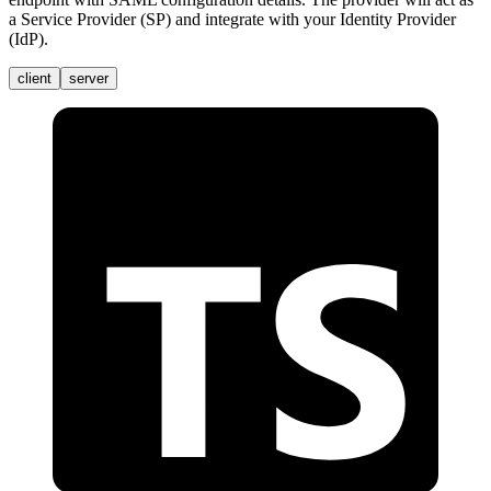
a Service Provider (SP) and integrate with your Identity Provider
(IdP).
client
server