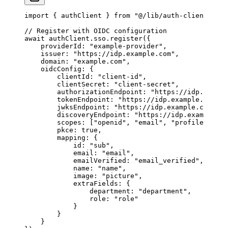
import
 { authClient } 
from
 "@/lib/auth-client"
;
// Register with OIDC configuration
await
 authClient.sso.
register
({
    providerId: 
"example-provider"
,
    issuer: 
"https://idp.example.com"
,
    domain: 
"example.com"
,
    oidcConfig: {
        clientId: 
"client-id"
,
        clientSecret: 
"client-secret"
,
        authorizationEndpoint: 
"https://idp.exampl
        tokenEndpoint: 
"https://idp.example.com/to
        jwksEndpoint: 
"https://idp.example.com/jwk
        discoveryEndpoint: 
"https://idp.example.co
        scopes: [
"openid"
, 
"email"
, 
"profile"
],
        pkce: 
true
,
        mapping: {
            id: 
"sub"
,
            email: 
"email"
,
            emailVerified: 
"email_verified"
,
            name: 
"name"
,
            image: 
"picture"
,
            extraFields: {
                department: 
"department"
,
                role: 
"role"
            }
        }
    }