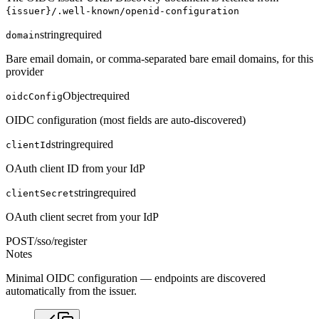
{issuer}/.well-known/openid-configuration
string
required
domain
Bare email domain, or comma-separated bare email domains, for this
provider
Object
required
oidcConfig
OIDC configuration (most fields are auto-discovered)
string
required
clientId
OAuth client ID from your IdP
string
required
clientSecret
OAuth client secret from your IdP
POST
/sso/register
Notes
Minimal OIDC configuration — endpoints are discovered
automatically from the issuer.