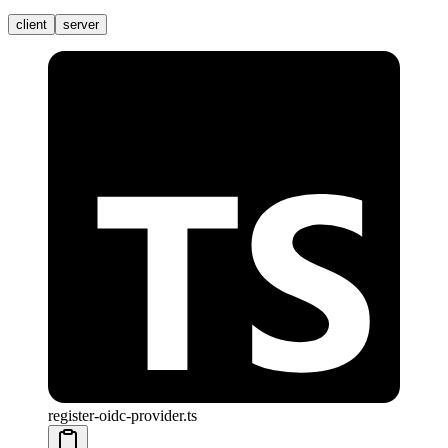
client
server
register-oidc-provider.ts