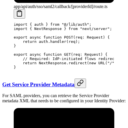
app/api/auth/sso/saml2/callback/[providerId]/route.ts
import
 { auth } 
from
 "@/lib/auth"
;
import
 { NextResponse } 
from
 "next/server"
;
export
 async
 function
 POST
(
req
:
 Request
) {
    return
 auth.
handler
(req);
}
export
 async
 function
 GET
(
req
:
 Request
) {
    // Required: IdP-initiated flows redirect to t
    return
 NextResponse.
redirect
(
new
 URL
(
"/"
, req.
}
Get Service Provider Metadata
For SAML providers, you can retrieve the Service Provider
metadata XML that needs to be configured in your Identity Provider: