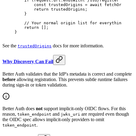
    if
 (request.url.
endsWith
(
"/sso/register"
)) {
        const
 trustedOrigins
 =
 await
 fetchOriginLi
        return
 trustedOrigins;
    }
    // Your normal origin list for everything else
    return
 [];
}
See the
docs for more information.
trustedOrigins
Why Discovery Can Fail
Better Auth validates that the IdP's metadata is correct and complete
before
allowing registration. This prevents subtle runtime failures
during sign-in or token validation.
Better Auth does
not
support implicit-only OIDC flows. For this
reason,
and
are required even though
token_endpoint
jwks_uri
the OIDC spec allows implicit-only providers to omit
.
token_endpoint