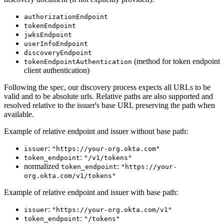
authorizationEndpoint
tokenEndpoint
jwksEndpoint
userInfoEndpoint
discoveryEndpoint
(method for token endpoint
tokenEndpointAuthentication
client authentication)
Following the spec, our discovery process expects all URLs to be
valid and to be absolute urls. Relative paths are also supported and
resolved relative to the issuer's base URL preserving the path when
available.
Example of relative endpoint and issuer without base path:
:
issuer
"https://your-org.okta.com"
:
token_endpoint
"/v1/tokens"
normalized
:
token_endpoint
"https://your-
org.okta.com/v1/tokens"
Example of relative endpoint and issuer with base path:
:
issuer
"https://your-org.okta.com/v1"
:
token_endpoint
"/tokens"