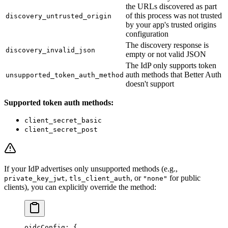
the URLs discovered as part
of this process was not trusted
discovery_untrusted_origin
by your app's trusted origins
configuration
The discovery response is
discovery_invalid_json
empty or not valid JSON
The IdP only supports token
auth methods that Better Auth
unsupported_token_auth_method
doesn't support
Supported token auth methods:
client_secret_basic
client_secret_post
If your IdP advertises only unsupported methods (e.g.,
,
, or
for public
private_key_jwt
tls_client_auth
"none"
clients), you can explicitly override the method:
oidcConfig
: {