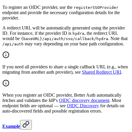
To register an OIDC provider, use the
registerSSOProvider
endpoint and provide the necessary configuration details for the
provider.
A redirect URL will be automatically generated using the provider
ID. For instance, if the provider ID is
, the redirect URL
hydra
would be
. Note that
{baseURL}/api/auth/sso/callback/hydra
may vary depending on your base path configuration.
/api/auth
If you need all providers to share a single callback URL (e.g., when
migrating from another auth provider), see
Shared Redirect URI
.
When you register an OIDC provider, Better Auth automatically
fetches and validates the IdP's
OIDC discovery document
. Most
endpoint fields are optional — see
OIDC Discovery
for details on
auto-discovered fields and possible registration errors.
Example