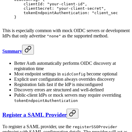
    clientId
: 
"your-client-id"
,
    clientSecret
: 
"your-client-secret"
,
    tokenEndpointAuthentication
: 
"client_secret_ba
}
This is especially common with mock OIDC servers or development
IdPs that only advertise
as the supported method.
"none"
Summary
Better Auth automatically performs OIDC discovery at
registration time
Most endpoint settings in
become optional
oidcConfig
Explicit user configuration always overrides discovery
Registration fails fast if the IdP is misconfigured
Discovery errors are structured and well-defined
Public-client IdPs or mock servers may require overriding
tokenEndpointAuthentication
Register a SAML Provider
To register a SAML provider, use the
registerSSOProvider
endpoint with SAML configuration details. The provider will act as