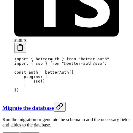
auth.ts
import
 { betterAuth } 
from
 "better-auth"
import
 { sso } 
from
 "@better-auth/sso"
; 
const
 auth
 =
 betterAuth
({
    plugins: [
        sso
() 
    ]
})
Migrate the database
Run the migration or generate the schema to add the necessary fields
and tables to the database.