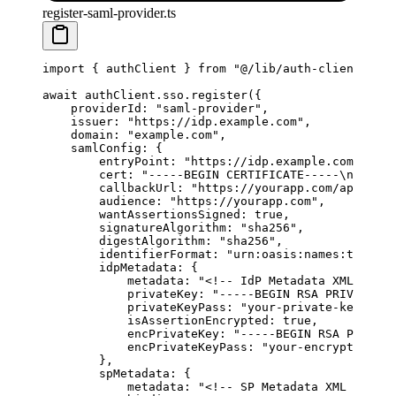
register-saml-provider.ts
import
 { authClient } 
from
 "@/lib/auth-client"
;
await
 authClient.sso.
register
({
    providerId: 
"saml-provider"
,
    issuer: 
"https://idp.example.com"
,
    domain: 
"example.com"
,
    samlConfig: {
        entryPoint: 
"https://idp.example.com/sso"
,
        cert: 
"-----BEGIN CERTIFICATE-----
\n
...
\n
-
        callbackUrl: 
"https://yourapp.com/api/auth
        audience: 
"https://yourapp.com"
,
        wantAssertionsSigned: 
true
,
        signatureAlgorithm: 
"sha256"
,
        digestAlgorithm: 
"sha256"
,
        identifierFormat: 
"urn:oasis:names:tc:SAML
        idpMetadata: {
            metadata: 
"<!-- IdP Metadata XML -->"
,
            privateKey: 
"-----BEGIN RSA PRIVATE KE
            privateKeyPass: 
"your-private-key-pass
            isAssertionEncrypted: 
true
,
            encPrivateKey: 
"-----BEGIN RSA PRIVATE
            encPrivateKeyPass: 
"your-encryption-ke
        },
        spMetadata: {
            metadata: 
"<!-- SP Metadata XML -->"
,