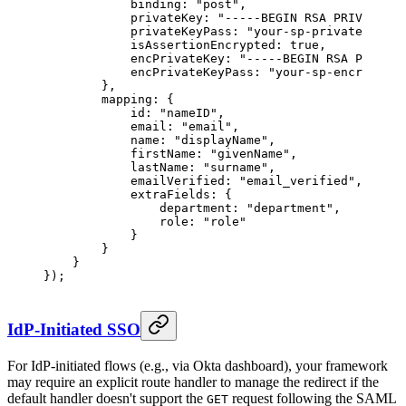
            binding: 
"post"
,
            privateKey: 
"-----BEGIN RSA PRIVATE KE
            privateKeyPass: 
"your-sp-private-key-p
            isAssertionEncrypted: 
true
,
            encPrivateKey: 
"-----BEGIN RSA PRIVATE
            encPrivateKeyPass: 
"your-sp-encryption
        },
        mapping: {
            id: 
"nameID"
,
            email: 
"email"
,
            name: 
"displayName"
,
            firstName: 
"givenName"
,
            lastName: 
"surname"
,
            emailVerified: 
"email_verified"
,
            extraFields: {
                department: 
"department"
,
                role: 
"role"
            }
        }
    }
});
IdP-Initiated SSO
For IdP-initiated flows (e.g., via Okta dashboard), your framework
may require an explicit route handler to manage the redirect if the
default handler doesn't support the
request following the SAML
GET