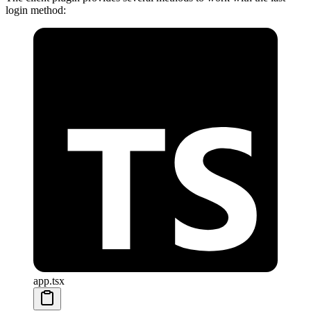
login method:
app.tsx