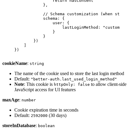
                return
 hasConsent
            },
            // Schema customization (when storeInD
            schema: {
                user: {
                    lastLoginMethod: 
"custom_field
                }
            }
        })
    ]
})
cookieName
:
string
The name of the cookie used to store the last login method
Default:
"better-auth.last_used_login_method"
Note
: This cookie is
to allow client-side
httpOnly: false
JavaScript access for UI features
maxAge
:
number
Cookie expiration time in seconds
Default:
(30 days)
2592000
storeInDatabase
:
boolean