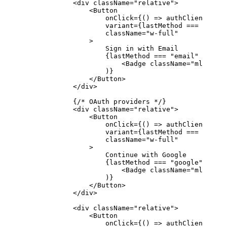
            <
div
 className
=
"relative"
>
                <
Button
                    onClick
=
{() 
=>
 authClient.sign
                    variant
=
{lastMethod 
===
 "email
                    className
=
"w-full"
                >
                    Sign in with Email
                    {lastMethod 
===
 "email"
 &&
 (
                        <
Badge
 className
=
"ml-2"
>La
                    )}
                </
Button
>
            </
div
>
            {
/* OAuth providers */
}
            <
div
 className
=
"relative"
>
                <
Button
                    onClick
=
{() 
=>
 authClient.sign
                    variant
=
{lastMethod 
===
 "googl
                    className
=
"w-full"
                >
                    Continue with Google
                    {lastMethod 
===
 "google"
 &&
 (
                        <
Badge
 className
=
"ml-2"
>La
                    )}
                </
Button
>
            </
div
>
            <
div
 className
=
"relative"
>
                <
Button
                    onClick
=
{() 
=>
 authClient.sign