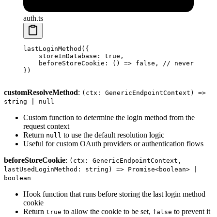
auth.ts
lastLoginMethod
({
    storeInDatabase: 
true
,
    beforeStoreCookie
: () 
=>
 false
, 
// never set t
})
customResolveMethod
:
(ctx: GenericEndpointContext) =>
string | null
Custom function to determine the login method from the
request context
Return
to use the default resolution logic
null
Useful for custom OAuth providers or authentication flows
beforeStoreCookie
:
(ctx: GenericEndpointContext,
lastUsedLoginMethod: string) => Promise<boolean> |
boolean
Hook function that runs before storing the last login method
cookie
Return
to allow the cookie to be set,
to prevent it
true
false