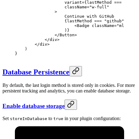
                    variant
=
{lastMethod 
===
 "githu
                    className
=
"w-full"
                >
                    Continue with GitHub
                    {lastMethod 
===
 "github"
 &&
 (
                        <
Badge
 className
=
"ml-2"
>La
                    )}
                </
Button
>
            </
div
>
        </
div
>
    )
}
Database Persistence
By default, the last login method is stored only in cookies. For more
persistent tracking and analytics, you can enable database storage.
Enable database storage
Set
to
in your plugin configuration:
storeInDatabase
true