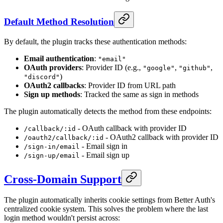
Default Method Resolution
By default, the plugin tracks these authentication methods:
Email authentication
:
"email"
OAuth providers
: Provider ID (e.g.,
,
,
"google"
"github"
)
"discord"
OAuth2 callbacks
: Provider ID from URL path
Sign up methods
: Tracked the same as sign in methods
The plugin automatically detects the method from these endpoints:
- OAuth callback with provider ID
/callback/:id
- OAuth2 callback with provider ID
/oauth2/callback/:id
- Email sign in
/sign-in/email
- Email sign up
/sign-up/email
Cross-Domain Support
The plugin automatically inherits cookie settings from Better Auth's
centralized cookie system. This solves the problem where the last
login method wouldn't persist across: