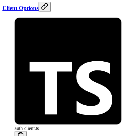
Client Options
auth-client.ts