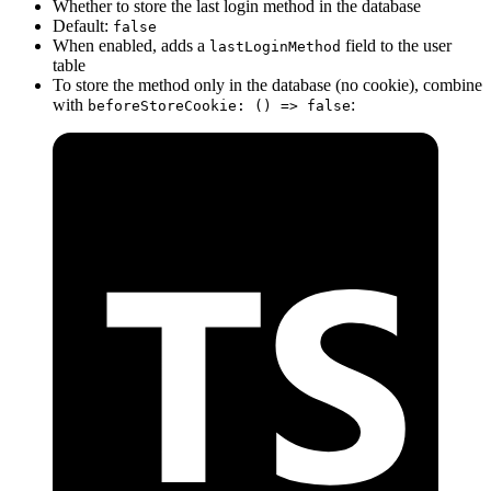
Whether to store the last login method in the database
Default:
false
When enabled, adds a
field to the user
lastLoginMethod
table
To store the method only in the database (no cookie), combine
with
:
beforeStoreCookie: () => false