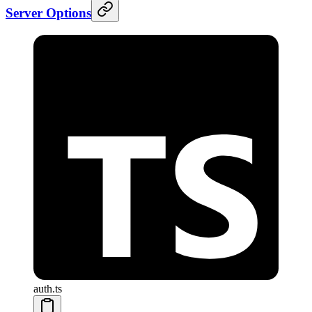
Server Options
auth.ts