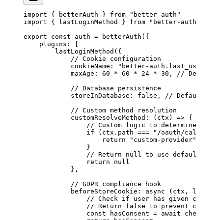
import
 { betterAuth } 
from
 "better-auth"
import
 { lastLoginMethod } 
from
 "better-auth/plugi
export
 const
 auth
 =
 betterAuth
({
    plugins: [
        lastLoginMethod
({
            // Cookie configuration
            cookieName: 
"better-auth.last_used_log
            maxAge: 
60
 *
 60
 *
 24
 *
 30
, 
// Default:
            // Database persistence
            storeInDatabase: 
false
, 
// Default: fa
            // Custom method resolution
            customResolveMethod
: (
ctx
) 
=>
 {
                // Custom logic to determine the l
                if
 (ctx.path 
===
 "/oauth/callback/
                    return
 "custom-provider"
                }
                // Return null to use default reso
                return
 null
            },
            // GDPR compliance hook
            beforeStoreCookie
: 
async
 (
ctx
, 
lastUse
                // Check if user has given consent
                // Return false to prevent cookie 
                const
 hasConsent
 =
 await
 checkUser