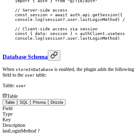
import
 { auth } 
from
 "@/lib/auth"
// Server-side access
const
 session
 =
 await
 auth.api.
getSession
({ header
console.
log
(session?.user.lastLoginMethod) 
// "goo
// Client-side access via session
const
 { 
data
: 
session
 } 
=
 authClient.
useSession
()
console.
log
(session?.user.lastLoginMethod)
Database Schema
When
is enabled, the plugin adds the following
storeInDatabase
field to the
table:
user
Table:
user
Table
Table
SQL
Prisma
Drizzle
Field
Type
Key
Description
lastLoginMethod
?