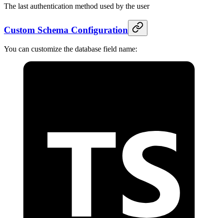
The last authentication method used by the user
Custom Schema Configuration
You can customize the database field name: