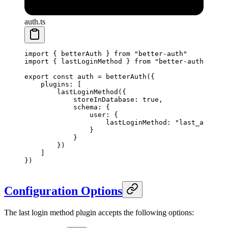
auth.ts
import
 { betterAuth } 
from
 "better-auth"
import
 { lastLoginMethod } 
from
 "better-auth/plugi
export
 const
 auth
 =
 betterAuth
({
    plugins: [
        lastLoginMethod
({
            storeInDatabase: 
true
,
            schema: {
                user: {
                    lastLoginMethod: 
"last_auth_me
                }
            }
        })
    ]
})
Configuration Options
The last login method plugin accepts the following options: