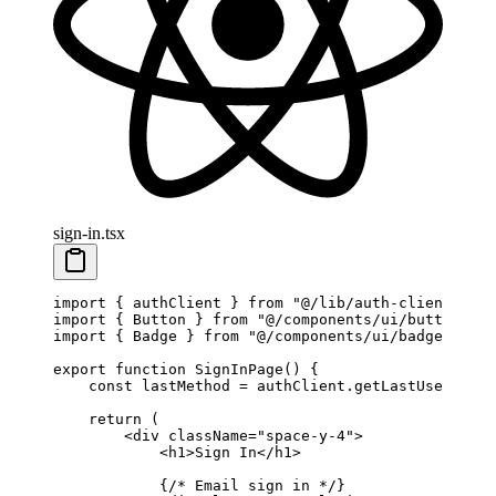
sign-in.tsx
import
 { authClient } 
from
 "@/lib/auth-client"
import
 { Button } 
from
 "@/components/ui/button"
import
 { Badge } 
from
 "@/components/ui/badge"
export
 function
 SignInPage
() {
    const
 lastMethod
 =
 authClient.
getLastUsedLogin
    return
 (
        <
div
 className
=
"space-y-4"
>
            <
h1
>Sign In</
h1
>
            {
/* Email sign in */
}