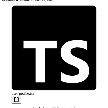
user-profile.tsx