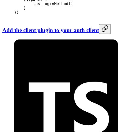
        lastLoginMethod
() 
    ]
})
Add the client plugin to your auth client