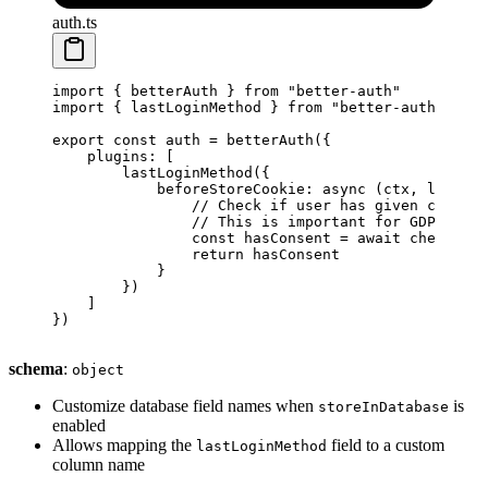
auth.ts
import
 { betterAuth } 
from
 "better-auth"
import
 { lastLoginMethod } 
from
 "better-auth/plugi
export
 const
 auth
 =
 betterAuth
({
    plugins: [
        lastLoginMethod
({
            beforeStoreCookie
: 
async
 (
ctx
, 
lastUse
                // Check if user has given consent
                // This is important for GDPR comp
                const
 hasConsent
 =
 await
 checkUser
                return
 hasConsent
            }
        })
    ]
})
schema
:
object
Customize database field names when
is
storeInDatabase
enabled
Allows mapping the
field to a custom
lastLoginMethod
column name