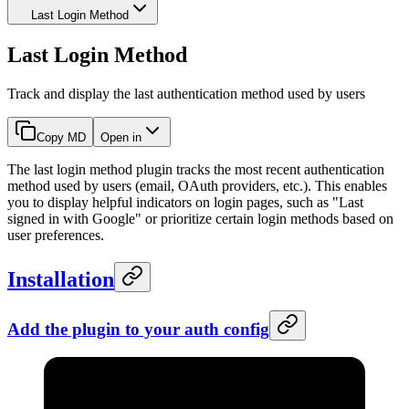
Last Login Method
Last Login Method
Track and display the last authentication method used by users
Copy MD
Open in
The last login method plugin tracks the most recent authentication
method used by users (email, OAuth providers, etc.). This enables
you to display helpful indicators on login pages, such as "Last
signed in with Google" or prioritize certain login methods based on
user preferences.
Installation
Add the plugin to your auth config