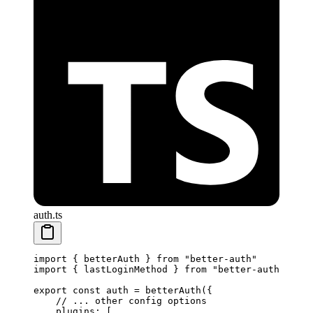
auth.ts
import
 { betterAuth } 
from
 "better-auth"
import
 { lastLoginMethod } 
from
 "better-auth/plugi
export
 const
 auth
 =
 betterAuth
({
    // ... other config options
    plugins: [