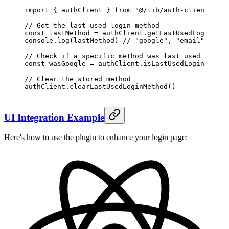
import
 { authClient } 
from
 "@/lib/auth-client"
// Get the last used login method
const
 lastMethod
 =
 authClient.
getLastUsedLoginMeth
console.
log
(lastMethod) 
// "google", "email", "git
// Check if a specific method was last used
const
 wasGoogle
 =
 authClient.
isLastUsedLoginMethod
// Clear the stored method
authClient.
clearLastUsedLoginMethod
()
UI Integration Example
Here's how to use the plugin to enhance your login page: