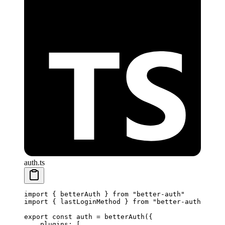
auth.ts
import
 { betterAuth } 
from
 "better-auth"
import
 { lastLoginMethod } 
from
 "better-auth/plugi
export
 const
 auth
 =
 betterAuth
({
    plugins: [