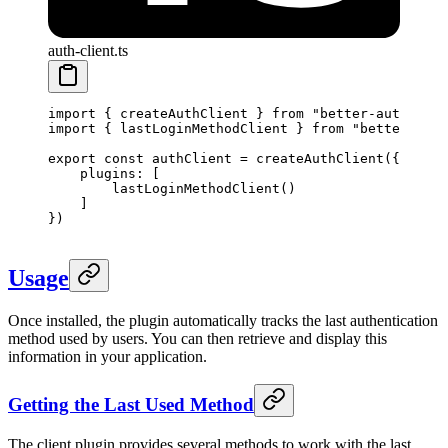
auth-client.ts
import
 { createAuthClient } 
from
 "better-auth/clie
import
 { lastLoginMethodClient } 
from
 "better-auth
export
 const
 authClient
 =
 createAuthClient
({
    plugins: [
        lastLoginMethodClient
() 
    ]
})
Usage
Once installed, the plugin automatically tracks the last authentication
method used by users. You can then retrieve and display this
information in your application.
Getting the Last Used Method
The client plugin provides several methods to work with the last