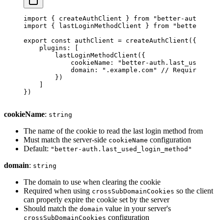
import
 { createAuthClient } 
from
 "better-auth/clie
import
 { lastLoginMethodClient } 
from
 "better-auth
export
 const
 authClient
 =
 createAuthClient
({
    plugins: [
        lastLoginMethodClient
({
            cookieName: 
"better-auth.last_used_log
            domain: 
".example.com"
 // Required for
        })
    ]
})
cookieName
:
string
The name of the cookie to read the last login method from
Must match the server-side
configuration
cookieName
Default:
"better-auth.last_used_login_method"
domain
:
string
The domain to use when clearing the cookie
Required when using
so the client
crossSubDomainCookies
can properly expire the cookie set by the server
Should match the
value in your server's
domain
configuration
crossSubDomainCookies