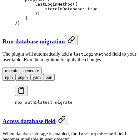
        lastLoginMethod
({
            storeInDatabase: 
true
        })
    ]
})
Run database migration
The plugin will automatically add a
field to your
lastLoginMethod
user table. Run the migration to apply the changes:
migrate
generate
npm
pnpm
yarn
bun
npx
 auth@latest
 migrate
Access database field
When database storage is enabled, the
field
lastLoginMethod
becomes available in user objects: