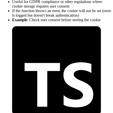
Useful for GDPR compliance or other regulations where
cookie storage requires user consent
If the function throws an error, the cookie will not be set (error
is logged but doesn't break authentication)
Example
: Check user consent before storing the cookie