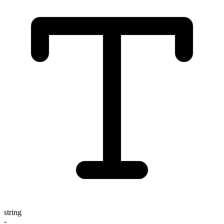
string
-